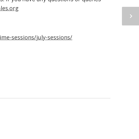
les.org
me-sessions/july-sessions/