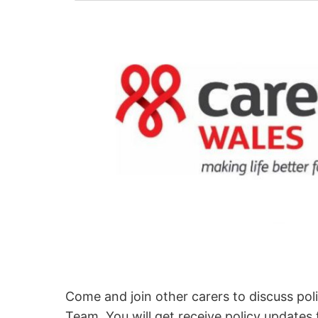
Come and join other carers to discuss pol
Team. You will get receive policy updates