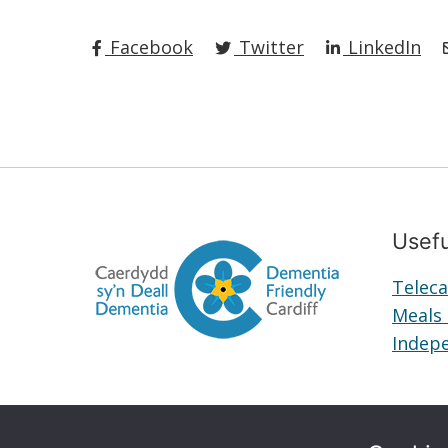
Facebook
Twitter
LinkedIn
Usefu
Teleca
Meals
Indepe