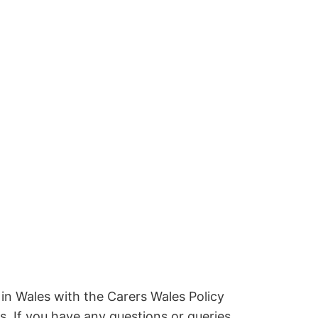
 in Wales with the Carers Wales Policy
. If you have any questions or queries