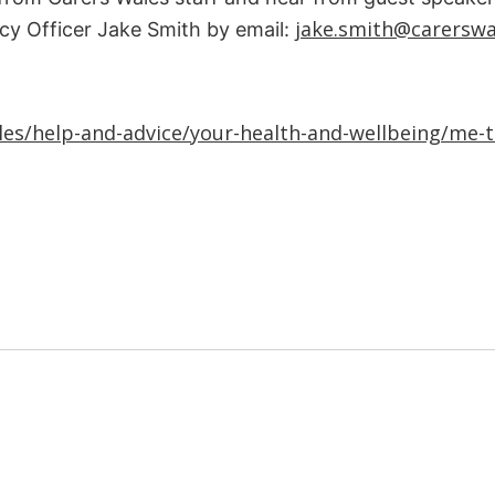
jake.smith@carerswa
icy Officer Jake Smith by email:
es/help-and-advice/your-health-and-wellbeing/me-ti