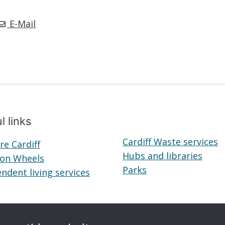
E-Mail
l links
Cardiff Waste services
re Cardiff
Telecare
Hubs and libraries
Hubs
 on Wheels
Cardiff
Meals
Parks
Parks
and
ndent living services
on
Independent
librar
Wheels
living
services