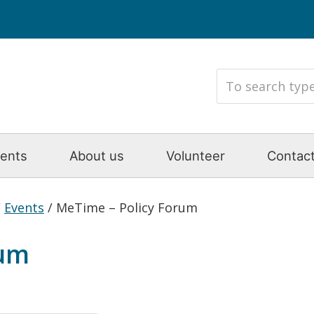
ents
About us
Volunteer
Contact
/
Events
/
MeTime – Policy Forum
rum