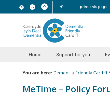
print this page
Home
Support for you
Ev
You are here:
Dementia Friendly Cardiff
MeTime – Policy Fo