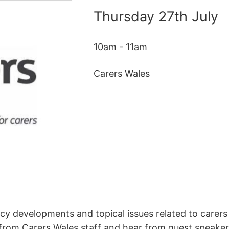
Thursday 27th July
10am - 11am
Carers Wales
icy developments and topical issues related to carers
 from Carers Wales staff and hear from guest speakers