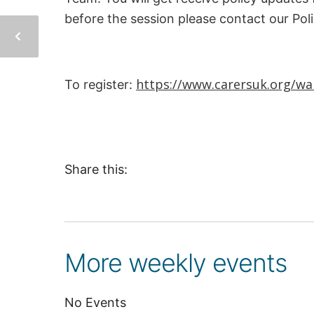
before the session please contact our Pol
https://www.carersuk.org/wal
To register:
Share this:
More weekly events
No Events