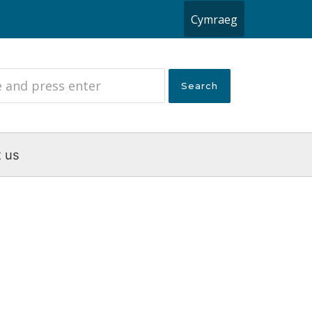
Cymraeg
 us