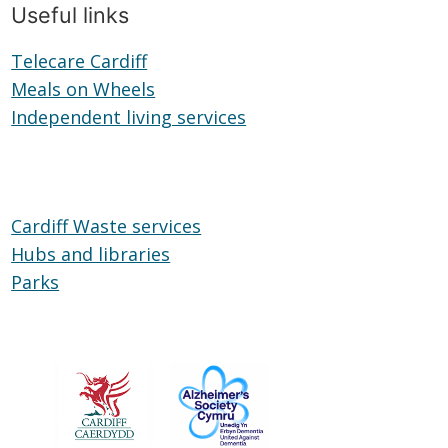
Useful links
Telecare Cardiff
Telecare
Meals on Wheels
Cardiff
Meals
Independent living services
on
Independent
Wheels
living
services
Cardiff Waste services
Hubs and libraries
Hubs
Parks
Parks
and
libraries