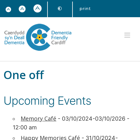
print
One off
Upcoming Events
Memory Café
- 03/10/2024-03/10/2026 -
12:00 am
Happy Memories Café
- 31/10/2024-