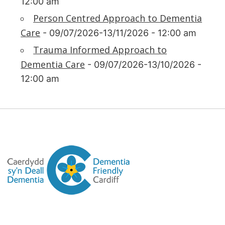
12:00 am
Person Centred Approach to Dementia
Care
- 09/07/2026-13/11/2026 - 12:00 am
Trauma Informed Approach to
Dementia Care
- 09/07/2026-13/10/2026 -
12:00 am