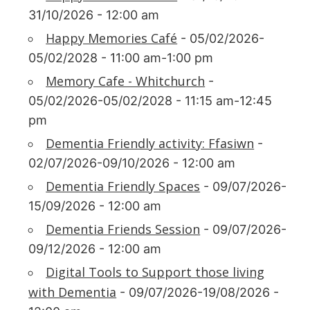
31/10/2026 - 12:00 am
Happy Memories Café
- 05/02/2026-
05/02/2028 - 11:00 am-1:00 pm
Memory Cafe - Whitchurch
-
05/02/2026-05/02/2028 - 11:15 am-12:45
pm
Dementia Friendly activity: Ffasiwn
-
02/07/2026-09/10/2026 - 12:00 am
Dementia Friendly Spaces
- 09/07/2026-
15/09/2026 - 12:00 am
Dementia Friends Session
- 09/07/2026-
09/12/2026 - 12:00 am
Digital Tools to Support those living
with Dementia
- 09/07/2026-19/08/2026 -