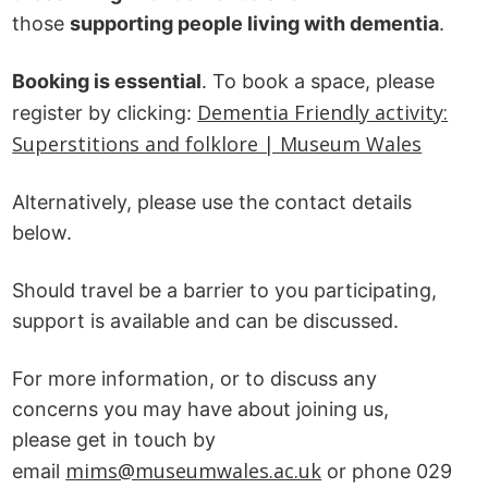
those
supporting people living with dementia
.
Booking is essential
. To book a space, please
Dementia Friendly activity:
register by clicking:
Superstitions and folklore | Museum Wales
Alternatively, please use the contact details
below.
Should travel be a barrier to you participating,
support is available and can be discussed.
For more information, or to discuss any
concerns you may have about joining us,
please get in touch by
mims@museumwales.ac.uk
email
or phone 029