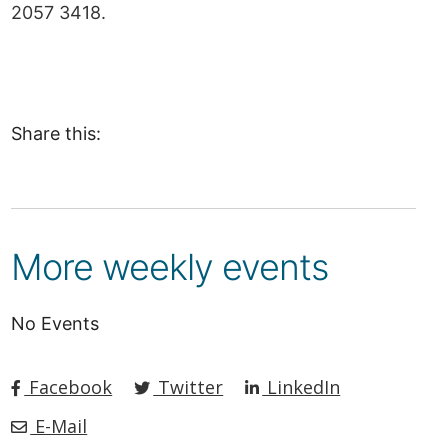
2057 3418.
Share this:
More weekly events
No Events
Facebook
Twitter
LinkedIn
E-Mail