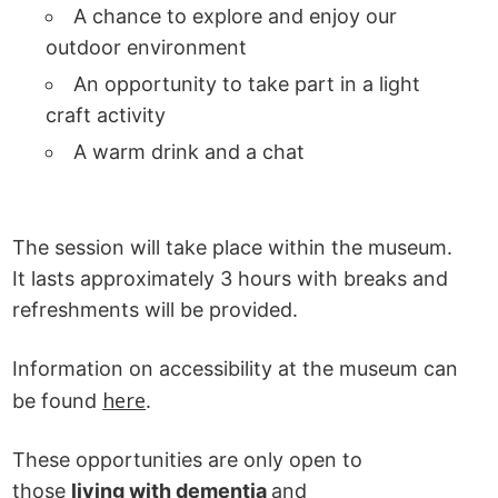
A chance to explore and enjoy our
outdoor environment
An opportunity to take part in a light
craft activity
A warm drink and a chat
The session will take place within the museum.
It lasts approximately 3 hours with breaks and
refreshments will be provided.
Information on accessibility at the museum can
here
be found
.
These opportunities are only open to
those
living with dementia
and