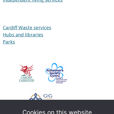
Wheels
living
services
Cardiff Waste services
Hubs and libraries
Hubs
Parks
Parks
and
libraries
Cookies on this website