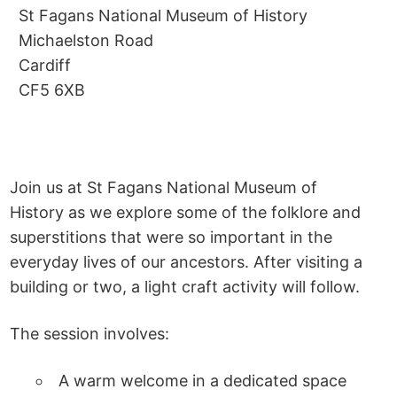
St Fagans National Museum of History
Michaelston Road
Cardiff
CF5 6XB
Join us at St Fagans National Museum of
History as we explore some of the folklore and
superstitions that were so important in the
everyday lives of our ancestors. After visiting a
building or two, a light craft activity will follow.
The session involves:
A warm welcome in a dedicated space