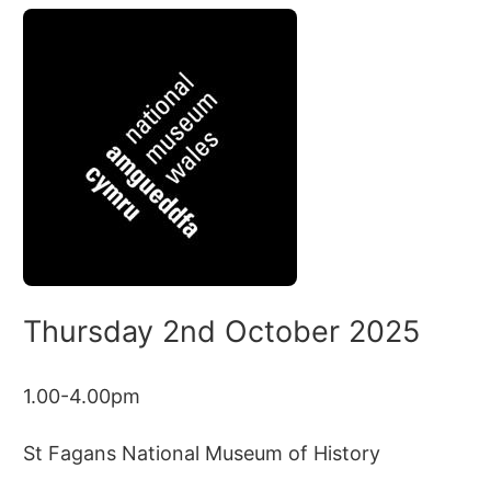
Thursday 2nd October 2025
1.00-4.00pm
St Fagans National Museum of History