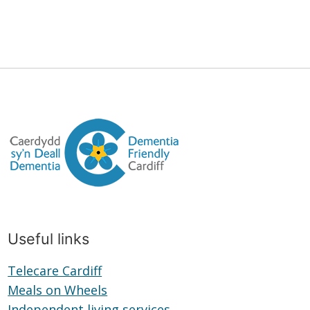
Useful links
Telecare Cardiff
Telecare
Meals on Wheels
Cardiff
Meals
Independent living services
on
Independent