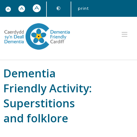
print
Dementia
Friendly Activity:
Superstitions
and folklore