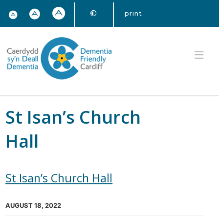
print
St Isan’s Church
Hall
St Isan’s Church Hall
AUGUST 18, 2022