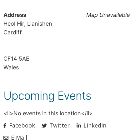
Address
Map Unavailable
Heol Hir, Llanishen
Cardiff
CF14 5AE
Wales
Upcoming Events
<li>No events in this location</li>
Facebook
Twitter
LinkedIn
E-Mail