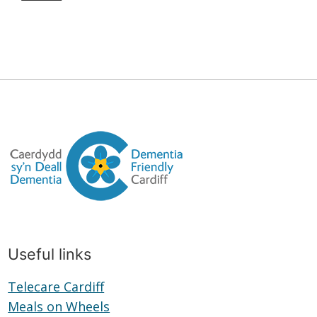
Useful links
Telecare Cardiff
Telecare
Meals on Wheels
Cardiff
Meals