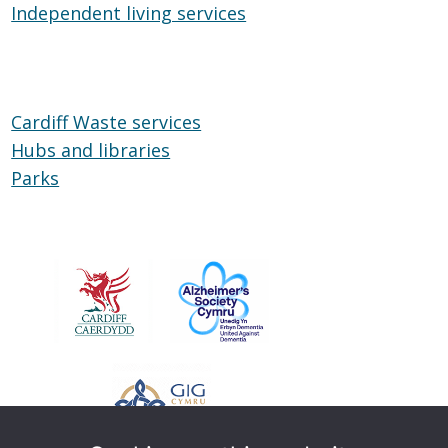
Independent living services
on
Independent
Wheels
living
services
Cardiff Waste services
Hubs and libraries
Hubs
Parks
Parks
and
libraries