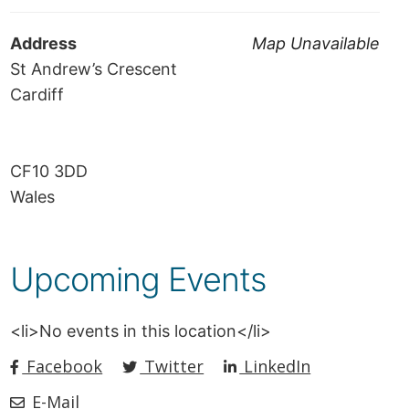
Address
Map Unavailable
St Andrew’s Crescent
Cardiff
CF10 3DD
Wales
Upcoming Events
<li>No events in this location</li>
Facebook
Twitter
LinkedIn
E-Mail