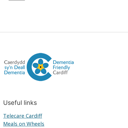
Useful links
Telecare Cardiff
Telecare
Meals on Wheels
Cardiff
Meals