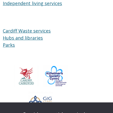
Independent living services
on
Independent
Wheels
living
services
Cardiff Waste services
Hubs and libraries
Hubs
Parks
Parks
and
libraries