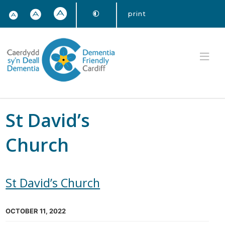
print
St David’s
Church
St David’s Church
OCTOBER 11, 2022