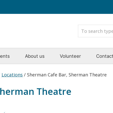
ents
About us
Volunteer
Contact
/
Locations
/
Sherman Cafe Bar, Sherman Theatre
Sherman Theatre