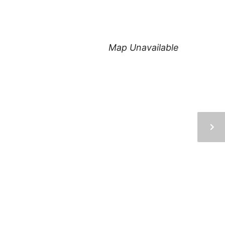
Map Unavailable