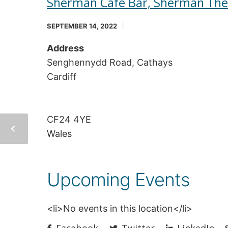
Sherman Cafe Bar, Sherman The
SEPTEMBER 14, 2022
Address
Senghennydd Road, Cathays
Cardiff
CF24 4YE
Wales
Upcoming Events
<li>No events in this location</li>