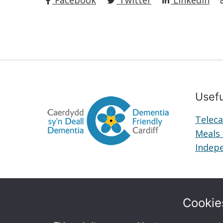
Facebook
Twitter
LinkedIn
Usefu
Teleca
Meals
Indepe
Cookie