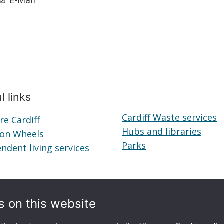
E-Mail
l links
Cardiff Waste services
re Cardiff
Telecare
Hubs and libraries
Hubs
 on Wheels
Cardiff
Meals
Parks
Parks
and
ndent living services
on
Independent
librar
Wheels
living
services
s on this website