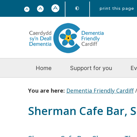
print this page
Home
Support for you
Ev
You are here:
Dementia Friendly Cardiff
Sherman Cafe Bar, 