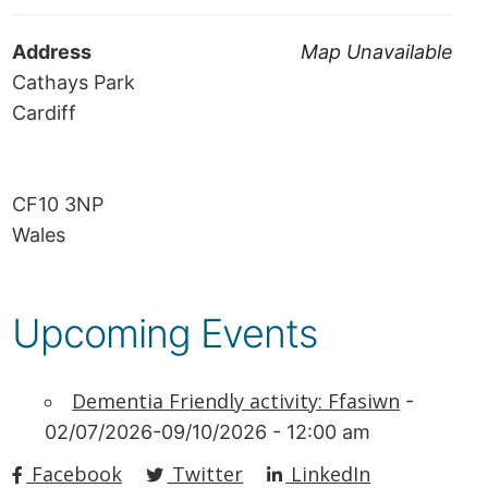
Address
Map Unavailable
Cathays Park
Cardiff
CF10 3NP
Wales
Upcoming Events
Dementia Friendly activity: Ffasiwn
-
02/07/2026-09/10/2026 - 12:00 am
Facebook
Twitter
LinkedIn