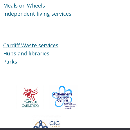
Meals on Wheels
Cardiff
Meals
Independent living services
on
Independent
Wheels
living
services
Cardiff Waste services
Hubs and libraries
Hubs
Parks
Parks
and
libraries