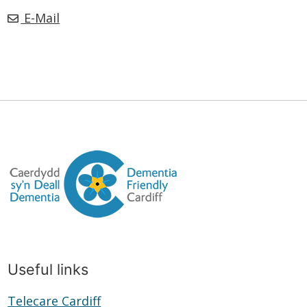
E-Mail
Useful links
Telecare Cardiff
Telecare