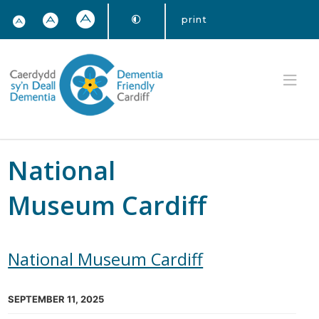
print
National
Museum Cardiff
National Museum Cardiff
SEPTEMBER 11, 2025