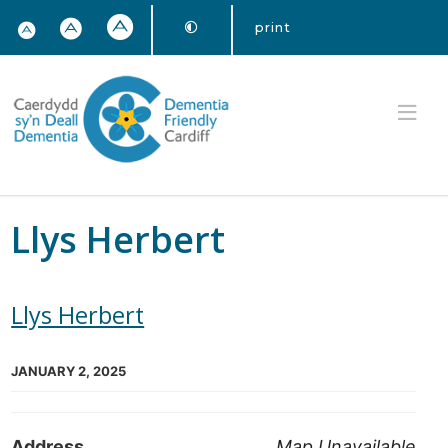
print
Llys Herbert
Llys Herbert
JANUARY 2, 2025
Address
Map Unavailable