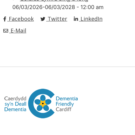
06/03/2026-06/03/2028 - 12:00 am
Facebook
Twitter
LinkedIn
E-Mail