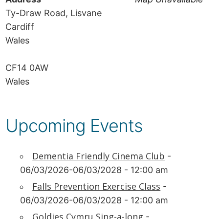
Ty-Draw Road, Lisvane
Cardiff
Wales
CF14 0AW
Wales
Upcoming Events
Dementia Friendly Cinema Club
-
06/03/2026-06/03/2028 - 12:00 am
Falls Prevention Exercise Class
-
06/03/2026-06/03/2028 - 12:00 am
Goldies Cymru Sing-a-long
-