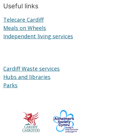
Useful links
Telecare Cardiff
Telecare
Meals on Wheels
Cardiff
Meals
Independent living services
on
Independent
Wheels
living
services
Cardiff Waste services
Hubs and libraries
Hubs
Parks
Parks
and
libraries