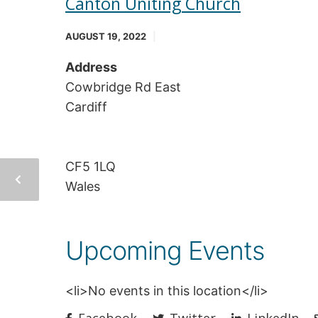
Canton Uniting Church
AUGUST 19, 2022
Address
Cowbridge Rd East
Cardiff
CF5 1LQ
Wales
Upcoming Events
<li>No events in this location</li>