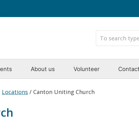
ents
About us
Volunteer
Contact
/
Locations
/
Canton Uniting Church
rch