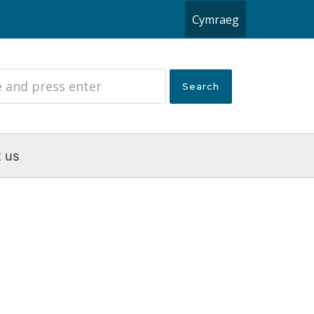
Cymraeg
 us