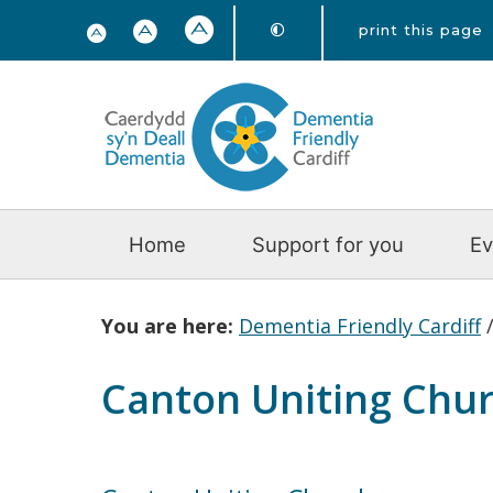
print this page
Home
Support for you
Ev
You are here:
Dementia Friendly Cardiff
Canton Uniting Chu