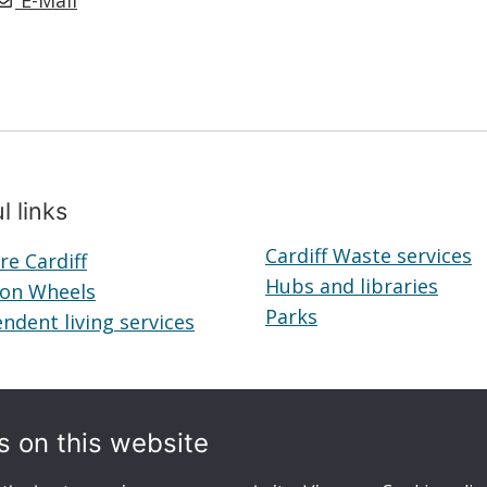
E-Mail
l links
Cardiff Waste services
re Cardiff
Telecare
Hubs and libraries
Hubs
 on Wheels
Cardiff
Meals
Parks
Parks
and
ndent living services
on
Independent
librar
Wheels
living
services
s on this website