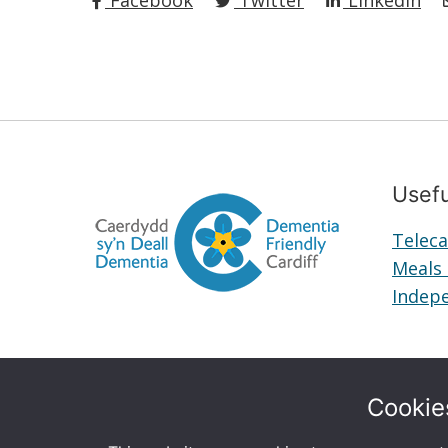
Facebook
Twitter
LinkedIn
Usefu
Teleca
Meals
Indepe
Cookie