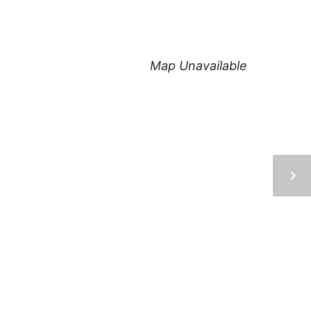
Map Unavailable