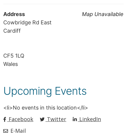
Address
Map Unavailable
Cowbridge Rd East
Cardiff
CF5 1LQ
Wales
Upcoming Events
<li>No events in this location</li>
Facebook
Twitter
LinkedIn
E-Mail