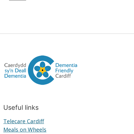
Useful links
Telecare Cardiff
Telecare
Meals on Wheels
Cardiff
Meals