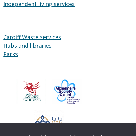
Independent living services
on
Independent
Wheels
living
services
Cardiff Waste services
Hubs and libraries
Hubs
Parks
Parks
and
libraries