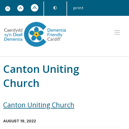
print
Canton Uniting
Church
Canton Uniting Church
AUGUST 19, 2022