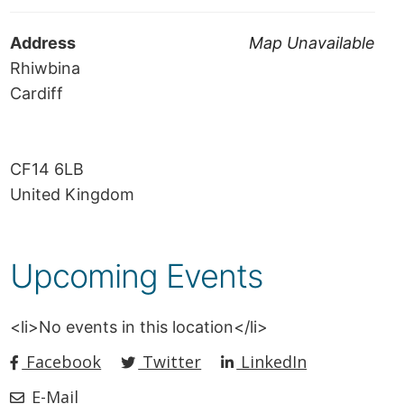
Address
Map Unavailable
Rhiwbina
Cardiff
CF14 6LB
United Kingdom
Upcoming Events
<li>No events in this location</li>
Facebook
Twitter
LinkedIn
E-Mail