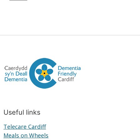
Useful links
Telecare Cardiff
Telecare
Meals on Wheels
Cardiff
Meals