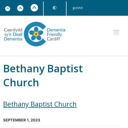
print
Bethany Baptist
Church
Bethany Baptist Church
SEPTEMBER 1, 2023