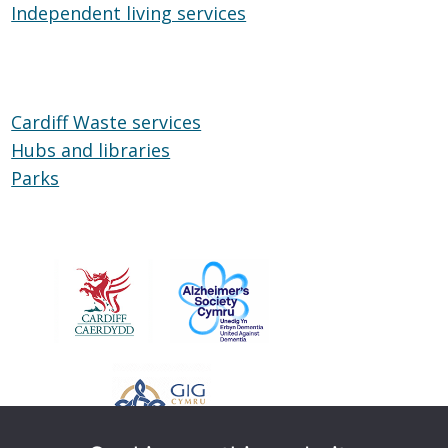
Independent living services
on
Independent
Wheels
living
services
Cardiff Waste services
Hubs and libraries
Hubs
Parks
Parks
and
libraries