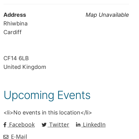
Address
Map Unavailable
Rhiwbina
Cardiff
CF14 6LB
United Kingdom
Upcoming Events
<li>No events in this location</li>
Facebook
Twitter
LinkedIn
E-Mail