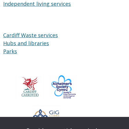
Independent living services
on
Independent
Wheels
living
services
Cardiff Waste services
Hubs and libraries
Hubs
Parks
Parks
and
libraries