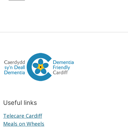
Useful links
Telecare Cardiff
Telecare
Meals on Wheels
Cardiff
Meals