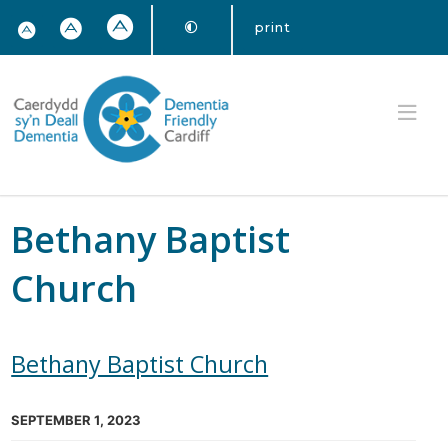
print
Bethany Baptist
Church
Bethany Baptist Church
SEPTEMBER 1, 2023