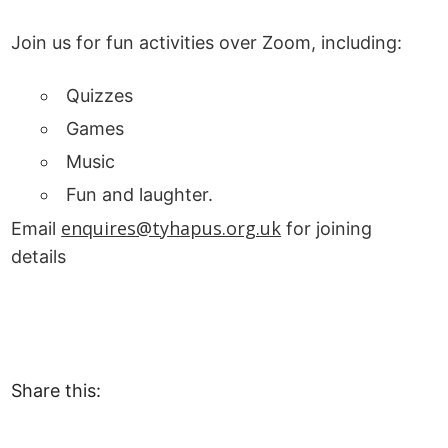
Join us for fun activities over Zoom, including:
Quizzes
Games
Music
Fun and laughter.
enquires@tyhapus.org.uk
Email
for joining
details
Share this: