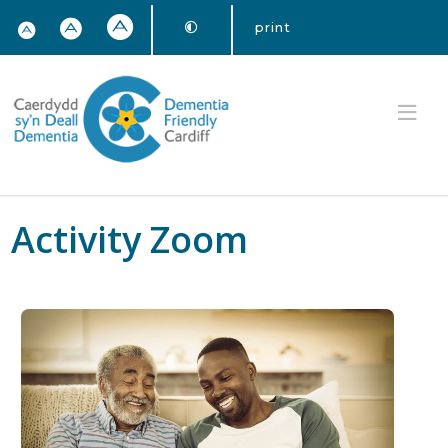
print
Activity Zoom