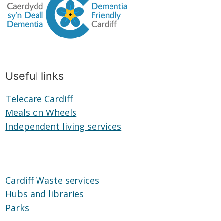
Useful links
Telecare Cardiff
Telecare
Meals on Wheels
Cardiff
Meals
Independent living services
on
Independent
Wheels
living
services
Cardiff Waste services
Hubs and libraries
Hubs
Parks
Parks
and