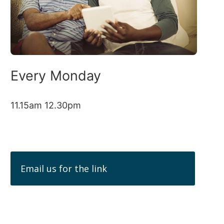
Every Monday
11.15am 12.30pm
Email us for the link