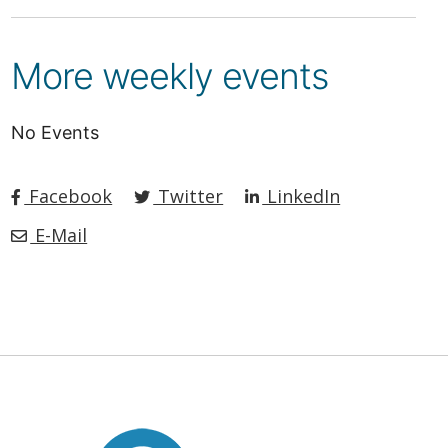
More weekly events
No Events
Facebook
Twitter
LinkedIn
E-Mail