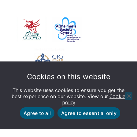
libraries
Cookies on this website
This website uses cookies to ensure you get the
Cookie
best experience on our website. View our
policy
© Dementia Friendly Cardiff - This website is designed
Agree to all
Agree to essential only
by Cardiff Council Web Team
Cookie policy
Privacy policy