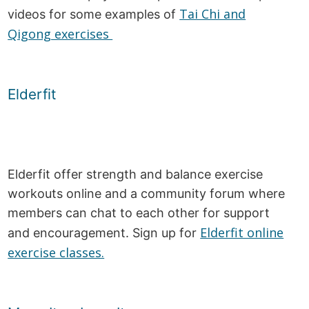
Tai Chi and
videos for some examples of
Qigong exercises
Elderfit
Elderfit offer strength and balance exercise
workouts online and a community forum where
members can chat to each other for support
Elderfit online
and encouragement. Sign up for
exercise classes.