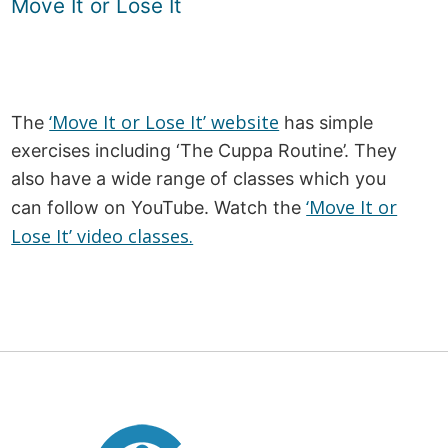
Move It or Lose It
‘Move It or Lose It’ website
The
has simple
exercises including ‘The Cuppa Routine’. They
also have a wide range of classes which you
‘Move It or
can follow on YouTube. Watch the
Lose It’ video classes.