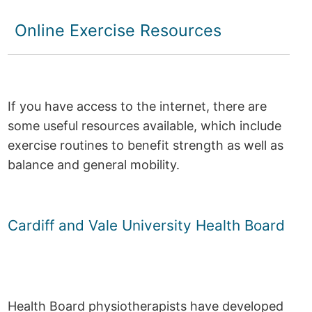
Online Exercise Resources
If you have access to the internet, there are
some useful resources available, which include
exercise routines to benefit strength as well as
balance and general mobility.
Cardiff and Vale University Health Board
Health Board physiotherapists have developed