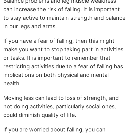
Balance problems and leg muscle weakness
can increase the risk of falling. It is important
to stay active to maintain strength and balance
in our legs and arms.
If you have a fear of falling, then this might
make you want to stop taking part in activities
or tasks. It is important to remember that
restricting activities due to a fear of falling has
implications on both physical and mental
health.
Moving less can lead to loss of strength, and
not doing activities, particularly social ones,
could diminish quality of life.
If you are worried about falling, you can