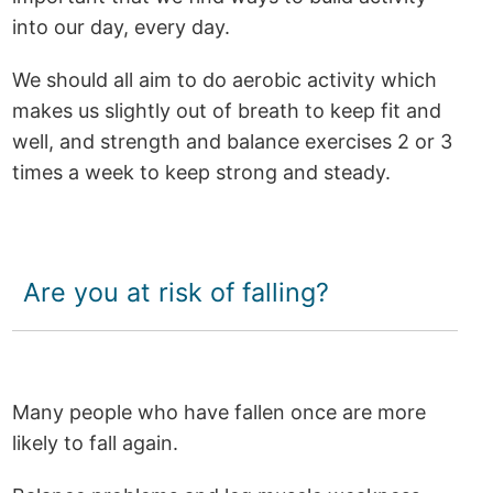
into our day, every day.
We should all aim to do aerobic activity which
makes us slightly out of breath to keep fit and
well, and strength and balance exercises 2 or 3
times a week to keep strong and steady.
Are you at risk of falling?
Many people who have fallen once are more
likely to fall again.