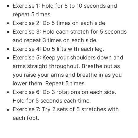
Exercise 1: Hold for 5 to 10 seconds and
repeat 5 times.
Exercise 2: Do 5 times on each side
Exercise 3: Hold each stretch for 5 seconds
and repeat 3 times on each side.
Exercise 4: Do 5 lifts with each leg.
Exercise 5: Keep your shoulders down and
arms straight throughout. Breathe out as
you raise your arms and breathe in as you
lower them. Repeat 5 times.
Exercise 6: Do 3 rotations on each side.
Hold for 5 seconds each time.
Exercise 7: Try 2 sets of 5 stretches with
each foot.