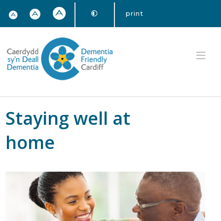
print
Staying well at
home