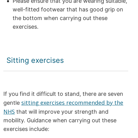
Please ensure that you are wearing suitable,
well-fitted footwear that has good grip on
the bottom when carrying out these
exercises.
Sitting exercises
If you find it difficult to stand, there are seven
sitting exercises recommended by the
gentle
NHS
that will improve your strength and
mobility. Guidance when carrying out these
exercises include: