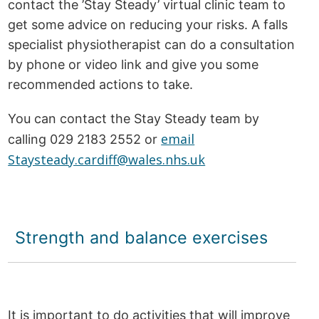
contact the ’Stay Steady’ virtual clinic team to
get some advice on reducing your risks. A falls
specialist physiotherapist can do a consultation
by phone or video link and give you some
recommended actions to take.
You can contact the Stay Steady team by
email
calling 029 2183 2552 or
Staysteady.cardiff@wales.nhs.uk
Strength and balance exercises
It is important to do activities that will improve