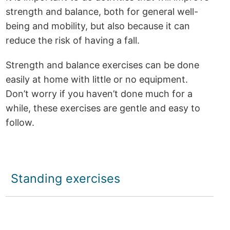
strength and balance, both for general well-
being and mobility, but also because it can
reduce the risk of having a fall.
Strength and balance exercises can be done
easily at home with little or no equipment.
Don’t worry if you haven’t done much for a
while, these exercises are gentle and easy to
follow.
Standing exercises