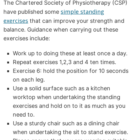
The Chartered Society of Physiotherapy (CSP)
simple standing
have published some
exercises
that can improve your strength and
balance. Guidance when carrying out these
exercises include:
Work up to doing these at least once a day.
Repeat exercises 1,2,3 and 4 ten times.
Exercise 6: hold the position for 10 seconds
on each leg.
Use a solid surface such as a kitchen
worktop when undertaking the standing
exercises and hold on to it as much as you
need to.
Use a sturdy chair such as a dining chair
when undertaking the sit to stand exercise.