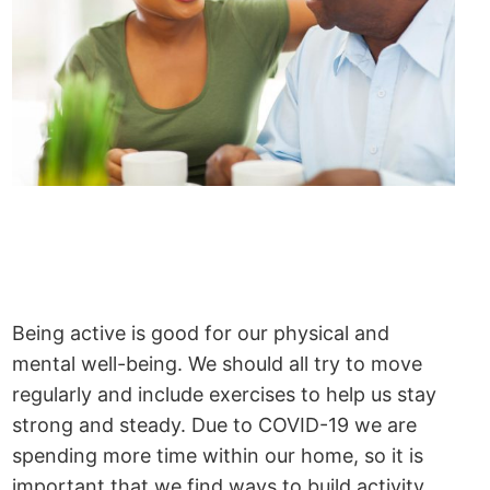
Being active is good for our physical and
mental well-being. We should all try to move
regularly and include exercises to help us stay
strong and steady. Due to COVID-19 we are
spending more time within our home, so it is
important that we find ways to build activity