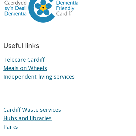
Useful links
Telecare Cardiff
Telecare
Meals on Wheels
Cardiff
Meals
Independent living services
on
Independent
Wheels
living
services
Cardiff Waste services
Hubs and libraries
Hubs
Parks
Parks
and
libraries