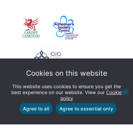
Cookies on this website
This website uses cookies to ensure you get the
Cookie
best experience on our website. View our
policy
© Dementia Friendly Cardiff - This website is designed
Agree to all
Agree to essential only
by Cardiff Council Web Team
Cookie policy
Privacy policy