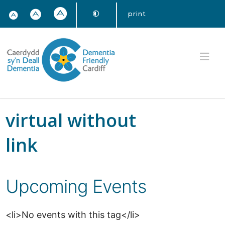
print
virtual without
link
Upcoming Events
<li>No events with this tag</li>