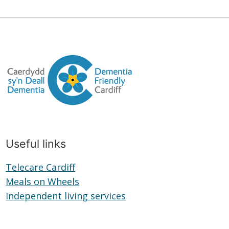
Useful links
Telecare Cardiff
Telecare
Meals on Wheels
Cardiff
Meals
Independent living services
on
Independent
Wheels
living
services