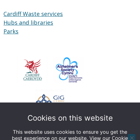
Cardiff Waste services
Hubs and libraries
Hubs
Parks
Parks
and
libraries
Cookies on this website
This website uses cookies to ensure you get the
Cookie
best experience on our website. View our